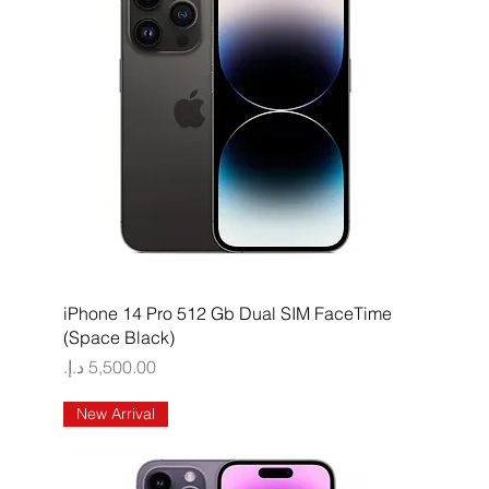
Quick View
iPhone 14 Pro 512 Gb Dual SIM FaceTime
(Space Black)
Price
New Arrival