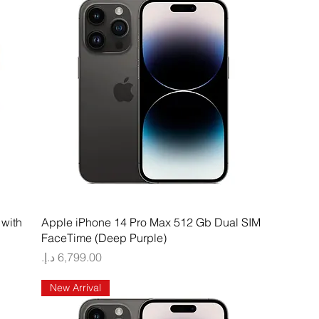
Quick View
with
Apple iPhone 14 Pro Max 512 Gb Dual SIM
FaceTime (Deep Purple)
Price
New Arrival