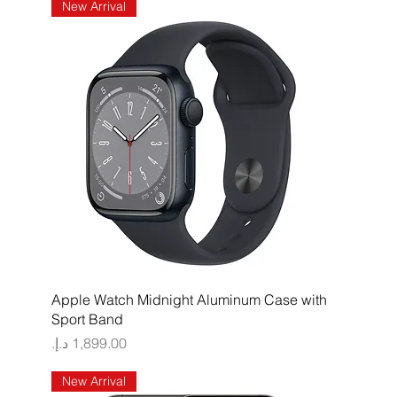
New Arrival
Quick View
Apple Watch Midnight Aluminum Case with
Sport Band
Price
New Arrival