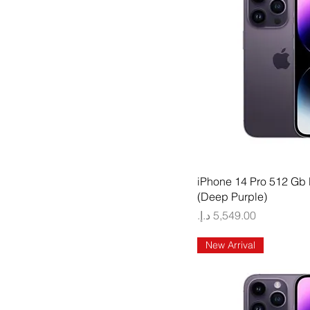
Quick
iPhone 14 Pro 512 Gb
(Deep Purple)
Price
New Arrival