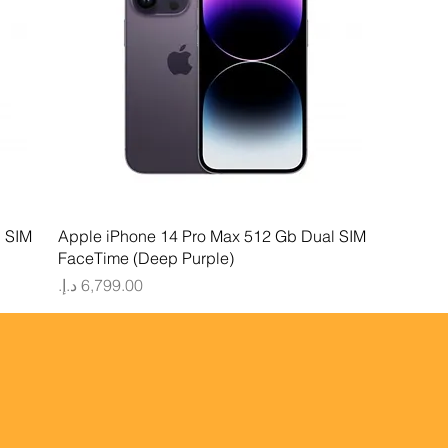
Quick View
l SIM
Apple iPhone 14 Pro Max 512 Gb Dual SIM
FaceTime (Deep Purple)
Price