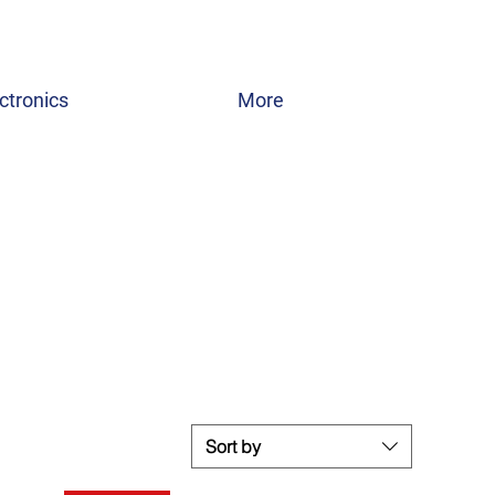
ctronics
More
Sort by