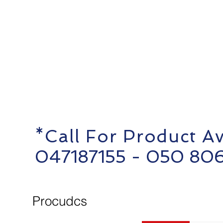
*Call For Product Ava
0
47187155 - 050 80
Procudcs