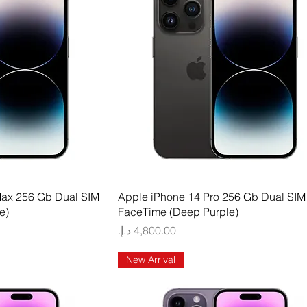
 View
Quick View
Max 256 Gb Dual SIM
Apple iPhone 14 Pro 256 Gb Dual SIM
e)
FaceTime (Deep Purple)
Price
New Arrival