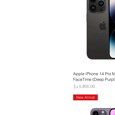
Quick
Apple iPhone 14 Pro 
FaceTime (Deep Purpl
Price
New Arrival