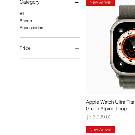
Category
New Arrival
All
Phone
Accessories
Price
AED 1,899
AED 6,799
Quick
Apple Watch Ultra Tit
Green Alpine Loop
Price
New Arrival