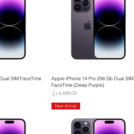
 View
Quick View
 Dual SIM FaceTime
Apple iPhone 14 Pro 256 Gb Dual SIM
FaceTime (Deep Purple)
Price
New Arrival