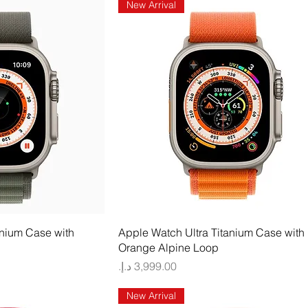
New Arrival
 View
Quick View
anium Case with
Apple Watch Ultra Titanium Case with
Orange Alpine Loop
Price
New Arrival