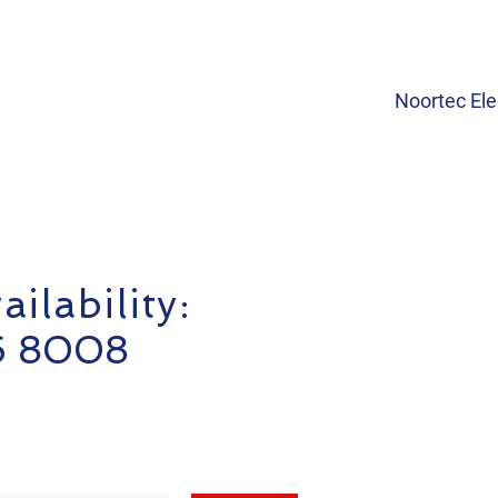
Noortec Ele
ilability:
6 8008