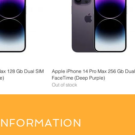
 View
Quick View
Max 128 Gb Dual SIM
Apple iPhone 14 Pro Max 256 Gb Dua
e)
FaceTime (Deep Purple)
Out of stock
INFORMATION