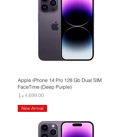
Quick View
Apple iPhone 14 Pro 128 Gb Dual SIM
FaceTime (Deep Purple)
Price
New Arrival