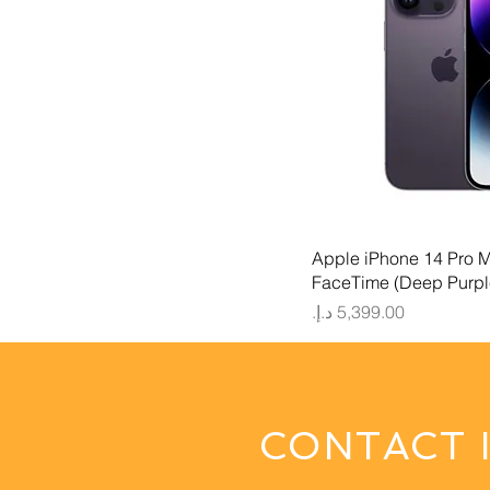
Quick
Apple iPhone 14 Pro 
FaceTime (Deep Purpl
Price
CONTACT 