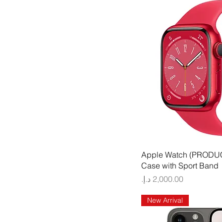
Quick
Apple Watch (PRODU
Case with Sport Band
Price
New Arrival