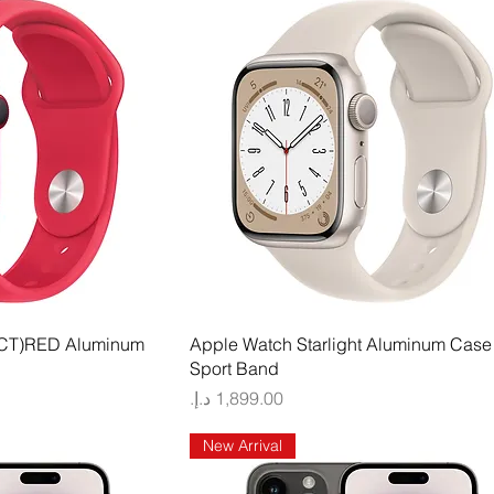
 View
Quick View
CT)RED Aluminum
Apple Watch Starlight Aluminum Case 
Sport Band
Price
New Arrival