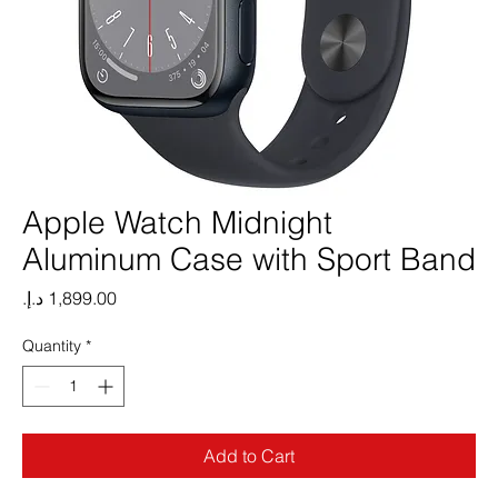
Apple Watch Midnight
Aluminum Case with Sport Band
Price
Quantity
*
Add to Cart