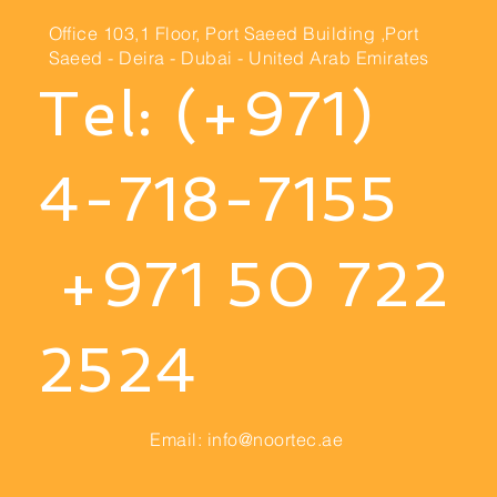
Office 103,1 Floor, Port
Saeed Building ,Port
Saeed
- Deira - Dubai - United Arab Emirates
Tel: (+971)
4-718-7155
+971 50 722
2524
Email:
info@noortec.ae