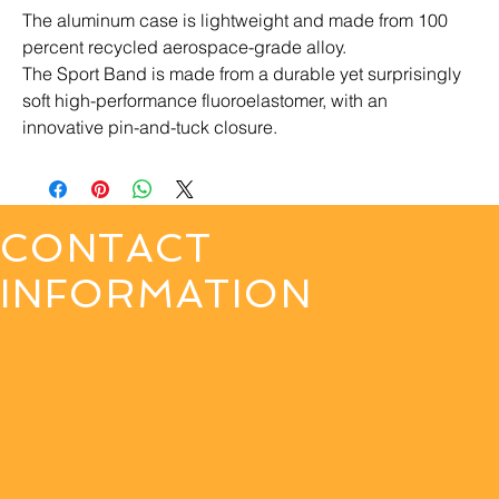
The aluminum case is lightweight and made from 100 
percent recycled aerospace-grade alloy.
The Sport Band is made from a durable yet surprisingly 
soft high-performance fluoroelastomer, with an 
innovative pin-and-tuck closure.
CONTACT
INFORMATION